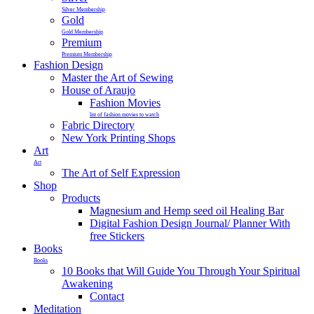
Silver Membership
Gold
Gold Membership
Premium
Premium Membership
Fashion Design
Master the Art of Sewing
House of Araujo
Fashion Movies
list of fashion movies to watch
Fabric Directory
New York Printing Shops
Art
Art
The Art of Self Expression
Shop
Products
Magnesium and Hemp seed oil Healing Bar
Digital Fashion Design Journal/ Planner With
free Stickers
Books
Books
10 Books that Will Guide You Through Your Spiritual
Awakening
Contact
Meditation