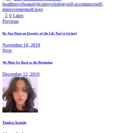
health
psychoanalytical
psychology
self-acceptance
self-
improvement
self-love
0
Likes
Previous
Do You Want an Eternity of the Life You’re Living?
November 18, 2019
Next
We Must Go Back to the Beginning
December 12, 2019
Yanira Araujo