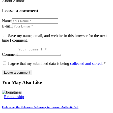
About Author
Leave a comment
Name
E-mail
Save my name, email, and website in this browser for the next
time I comment.
Comment
I agree that my submitted data is being
collected and stored
.
*
You May Also Like
Relationship
Embracing the Unknown: A Journey to Uncover Authentic Self