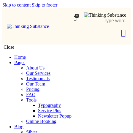
Skip to content
Skip to footer
0
Close
Home
Pages
About Us
Our Services
Testimonials
Our Team
Pricing
FAQ
Tools
Typography
Service Plus
Newsletter Popup
Online Booking
Blog
Silver