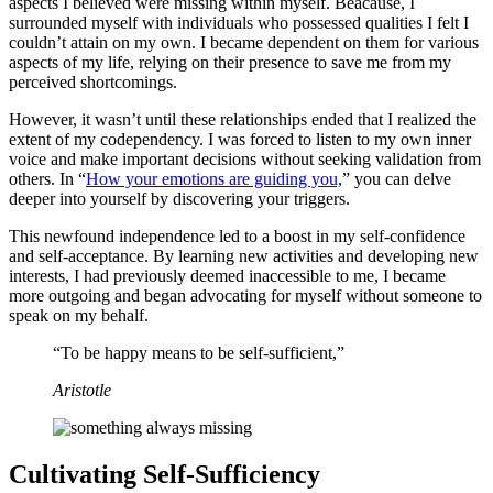
aspects I believed were missing within myself. Beacause, I
surrounded myself with individuals who possessed qualities I felt I
couldn’t attain on my own. I became dependent on them for various
aspects of my life, relying on their presence to save me from my
perceived shortcomings.
However, it wasn’t until these relationships ended that I realized the
extent of my codependency. I was forced to listen to my own inner
voice and make important decisions without seeking validation from
others. In “
How your emotions are guiding you,
” you can delve
deeper into yourself by discovering your triggers.
This newfound independence led to a boost in my self-confidence
and self-acceptance. By learning new activities and developing new
interests, I had previously deemed inaccessible to me, I became
more outgoing and began advocating for myself without someone to
speak on my behalf.
“To be happy means to be self-sufficient,”
Aristotle
Cultivating Self-Sufficiency