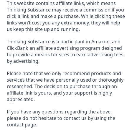
This website contains affiliate links, which means
Thinking Substance may receive a commission if you
click a link and make a purchase. While clicking these
links won’t cost you any extra money, they will help
us keep this site up and running.
Thinking Substance is a participant in Amazon, and
ClickBank an affiliate advertising program designed
to provide a means for sites to earn advertising fees
by advertising.
Please note that we only recommend products and
services that we have personally used or thoroughly
researched. The decision to purchase through an
affiliate link is yours, and your support is highly
appreciated.
If you have any questions regarding the above,
please do not hesitate to contact us by using the
contact page.