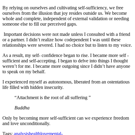
By relying on ourselves and cultivating self-sufficiency, we free
ourselves from the illusion that joy resides outside us. We become
whole and complete, independent of external validation or needing
someone else to fill our perceived gaps.
Important decisions were not made unless I consulted with a friend
or a partner. I didn’t realize how codependent I was until these
relationships were severed. I had no choice but to listen to my voice.
As a result, my self- confidence began to rise. I became more self -
sufficient and self-accepting. I began to delve into things I thought
weren’t for me. I became more outgoing since I didn’t have anyone
to speak on my behalf.
I experienced myself as autonomous, liberated from an ostentatious
life filled with hidden insecurity.
“Attachment is the root of all suffering ”
Buddha
Only by becoming more self-sufficient can we experience freedom
and love unconditionally.
Tags:
analysis
health
love
mental-