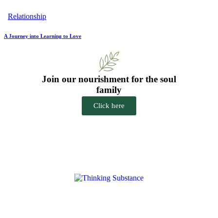
Relationship
A Journey into Learning to Love
Join our nourishment for the soul
family
Click here