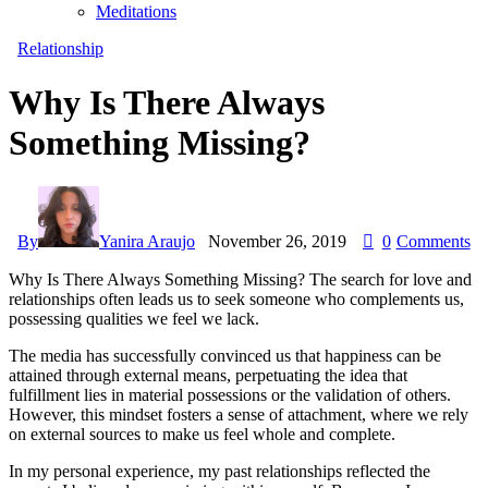
Meditations
Relationship
Why Is There Always
Something Missing?
By
Yanira Araujo
November 26, 2019
0
Comments
Why Is There Always Something Missing? The search for love and
relationships often leads us to seek someone who complements us,
possessing qualities we feel we lack.
The media has successfully convinced us that happiness can be
attained through external means, perpetuating the idea that
fulfillment lies in material possessions or the validation of others.
However, this mindset fosters a sense of attachment, where we rely
on external sources to make us feel whole and complete.
In my personal experience, my past relationships reflected the